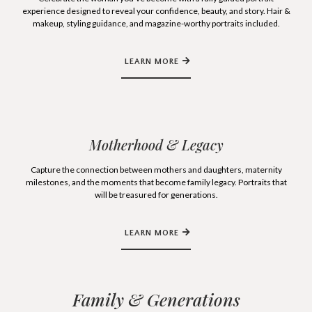
experience designed to reveal your confidence, beauty, and story. Hair &
makeup, styling guidance, and magazine-worthy portraits included.
LEARN MORE
Motherhood & Legacy
Capture the connection between mothers and daughters, maternity
milestones, and the moments that become family legacy. Portraits that
will be treasured for generations.
LEARN MORE
Family & Generations