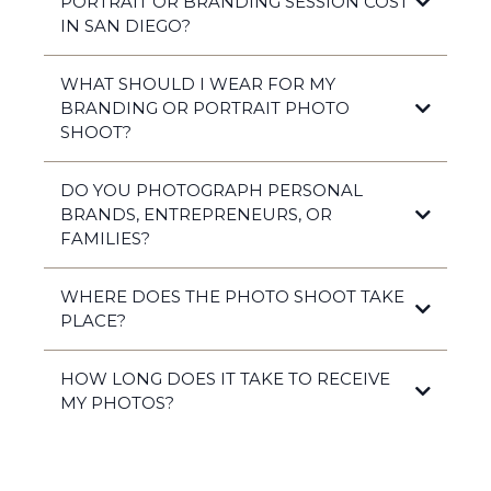
PORTRAIT OR BRANDING SESSION COST
IN SAN DIEGO?
WHAT SHOULD I WEAR FOR MY
BRANDING OR PORTRAIT PHOTO
$900–$3,500
SHOOT?
DO YOU PHOTOGRAPH PERSONAL
BRANDS, ENTREPRENEURS, OR
FAMILIES?
authentic, polished,
and timeless
WHERE DOES THE PHOTO SHOOT TAKE
PLACE?
HOW LONG DOES IT TAKE TO RECEIVE
MY PHOTOS?