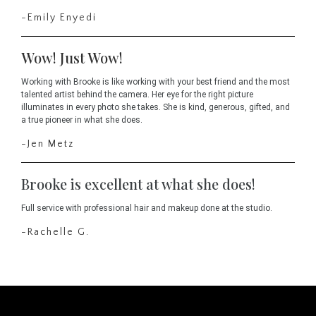
-Emily Enyedi
Wow! Just Wow!
Working with Brooke is like working with your best friend and the most
talented artist behind the camera. Her eye for the right picture
illuminates in every photo she takes. She is kind, generous, gifted, and
a true pioneer in what she does.
-Jen Metz
Brooke is excellent at what she does!
Full service with professional hair and makeup done at the studio.
-Rachelle G.