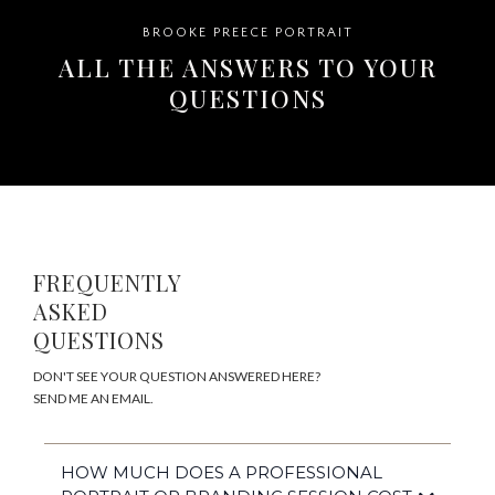
BROOKE PREECE PORTRAIT
ALL THE ANSWERS TO YOUR
QUESTIONS
FREQUENTLY
ASKED
QUESTIONS
DON'T SEE YOUR QUESTION ANSWERED HERE?
SEND ME AN EMAIL.
HOW MUCH DOES A PROFESSIONAL