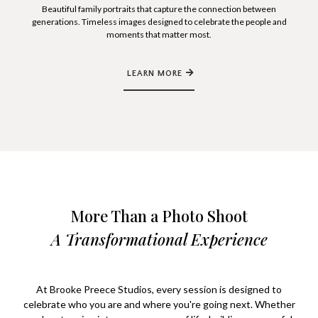
Beautiful family portraits that capture the connection between
generations. Timeless images designed to celebrate the people and
moments that matter most.
LEARN MORE
More Than a Photo Shoot
A Transformational Experience
At Brooke Preece Studios, every session is designed to
celebrate who you are and where you're going next. Whether