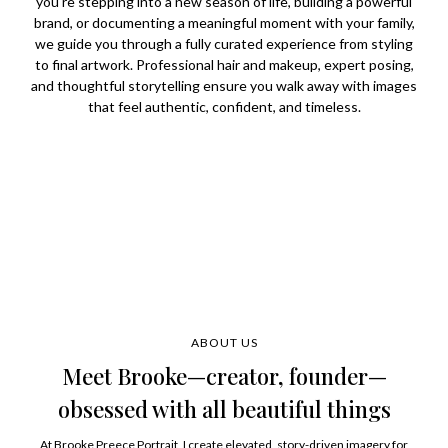
you're stepping into a new season of life, building a powerful
brand, or documenting a meaningful moment with your family,
we guide you through a fully curated experience from styling
to final artwork. Professional hair and makeup, expert posing,
and thoughtful storytelling ensure you walk away with images
that feel authentic, confident, and timeless.
ABOUT US
Meet Brooke—creator, founder—
obsessed with all beautiful things
At Brooke Preece Portrait, I create elevated, story-driven imagery for