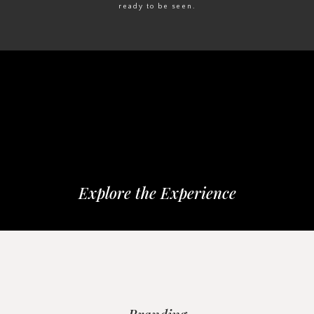
ready to be seen.
Explore the Experience