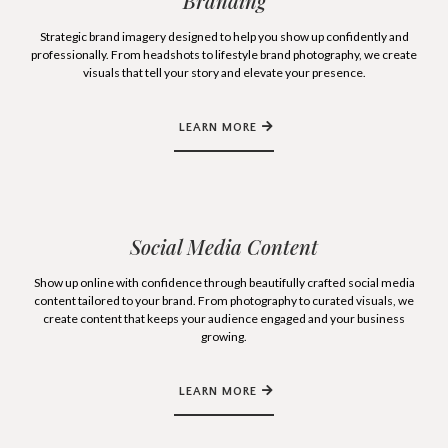
Branding
Strategic brand imagery designed to help you show up confidently and
professionally. From headshots to lifestyle brand photography, we create
visuals that tell your story and elevate your presence.
LEARN MORE
Social Media Content
Show up online with confidence through beautifully crafted social media
content tailored to your brand. From photography to curated visuals, we
create content that keeps your audience engaged and your business
growing.
LEARN MORE