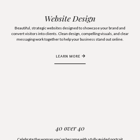
Website Design
Beautiful, strategic websites designed to showcase your brand and
convert visitors into clients. Clean design, compelling visuals, and clear
messaging work together to help your business stand out online.
LEARN MORE
40 over 40
Celebrate the woman you’ve become with a fully guided portrait