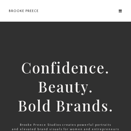
BROOKE PREECE
Confidence.
Beauty.
Bold Brands.
Brooke Preece Studios creates powerful portraits
and elevated brand visuals for women and entrepreneurs