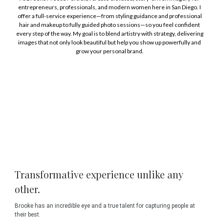
entrepreneurs, professionals, and modern women here in San Diego. I
offer a full-service experience—from styling guidance and professional
hair and makeup to fully guided photo sessions—so you feel confident
every step of the way. My goal is to blend artistry with strategy, delivering
images that not only look beautiful but help you show up powerfully and
grow your personal brand.
Transformative experience unlike any
other.
Brooke has an incredible eye and a true talent for capturing people at
their best.